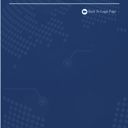
Back To Login Page