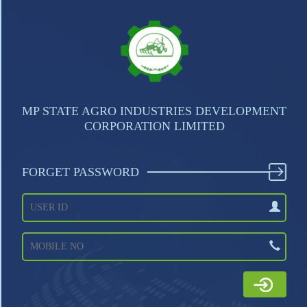
MP STATE AGRO INDUSTRIES DEVELOPMENT
CORPORATION LIMITED
FORGET PASSWORD